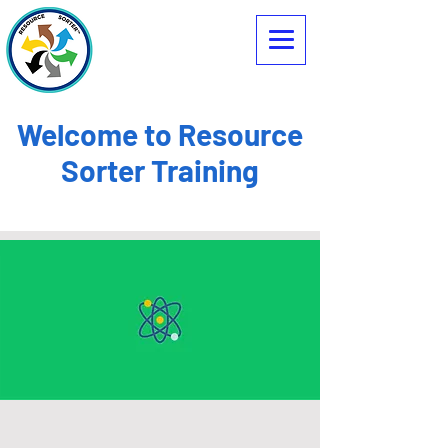
Welcome to Resource
Sorter Training