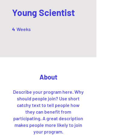
Young Scientist
4 Weeks
4
Weeks
About
Describe your program here. Why
should people join? Use short
catchy text to tell people how
they can benefit from
participating. A great description
makes people more likely to join
your program.