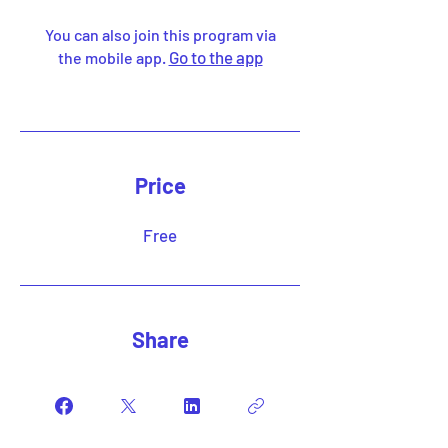
You can also join this program via
Go to the app
the mobile app.
Price
Free
Share