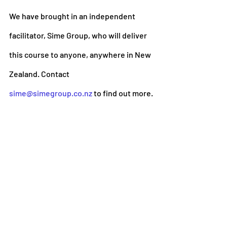
We have brought in an independent 
facilitator, Sime Group, who will deliver 
this course to anyone, anywhere in New 
Zealand. Contact 
sime@simegroup.co.nz
 to find out more.