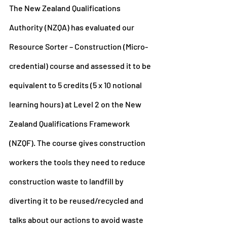
The New Zealand Qualifications 
Authority (NZQA) has evaluated our 
Resource Sorter – Construction (Micro-
credential) course and assessed it to be 
equivalent to 5 credits (5 x 10 notional 
learning hours) at Level 2 on the New 
Zealand Qualifications Framework 
(NZQF). The course gives construction 
workers the tools they need to reduce 
construction waste to landfill by 
diverting it to be reused/recycled and 
talks about our actions to avoid waste 