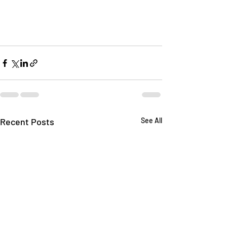
Recent Posts
See All