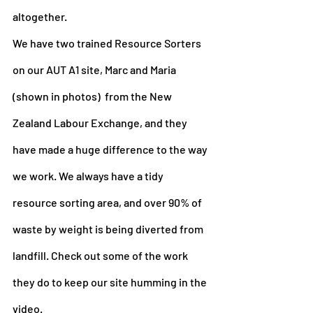
altogether.
We have two trained Resource Sorters 
on our AUT A1 site, Marc and Maria 
(shown in photos)  from the New 
Zealand Labour Exchange, and they 
have made a huge difference to the way 
we work. We always have a tidy 
resource sorting area, and over 90% of 
waste by weight is being diverted from 
landfill. Check out some of the work 
they do to keep our site humming in the 
video.