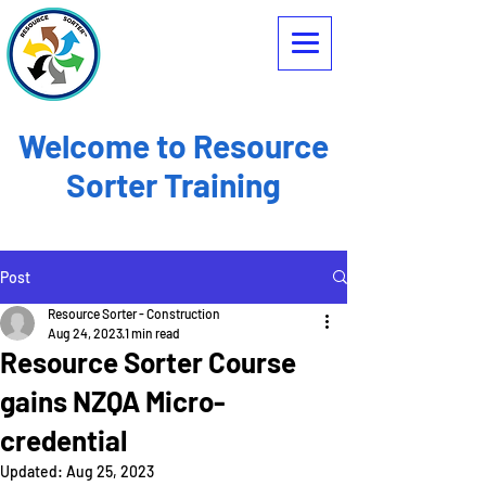
Welcome to Resource
Sorter Training
Post
Resource Sorter - Construction
Aug 24, 2023
1 min read
Resource Sorter Course
gains NZQA Micro-
credential
Updated:
Aug 25, 2023