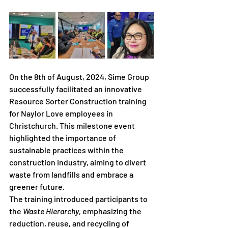
On the 8th of August, 2024, Sime Group 
successfully facilitated an innovative 
Resource Sorter Construction training 
for Naylor Love employees in 
Christchurch. This milestone event 
highlighted the importance of 
sustainable practices within the 
construction industry, aiming to divert 
waste from landfills and embrace a 
greener future.
The training introduced participants to 
the 
Waste Hierarchy
, emphasizing the 
reduction, reuse, and recycling of 