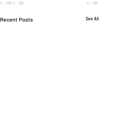
Recent Posts
See All