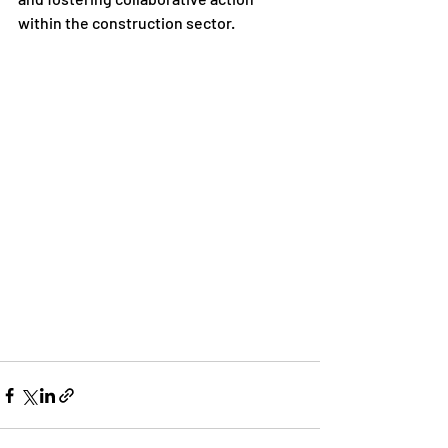
within the construction sector.