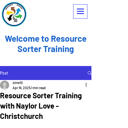
Welcome to Resource
Sorter Training
Post
sime10
Apr 16, 2025
1 min read
Resource Sorter Training
with Naylor Love -
Christchurch