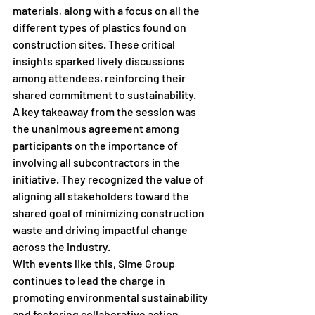
materials, along with a focus on all the 
different types of plastics found on 
construction sites. These critical 
insights sparked lively discussions 
among attendees, reinforcing their 
shared commitment to sustainability.
A key takeaway from the session was 
the unanimous agreement among 
participants on the importance of 
involving all subcontractors in the 
initiative. They recognized the value of 
aligning all stakeholders toward the 
shared goal of minimizing construction 
waste and driving impactful change 
across the industry.
With events like this, Sime Group 
continues to lead the charge in 
promoting environmental sustainability 
and fostering collaborative action 