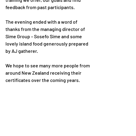
feedback from past participants.
The evening ended with a word of 
thanks from the managing director of 
Sime Group – Sosefo Sime and some 
lovely island food generously prepared 
by AJ gatherer.  
We hope to see many more people from 
around New Zealand receiving their 
certificates over the coming years.