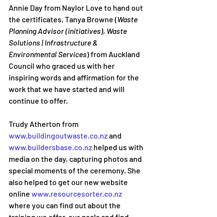
Annie Day from Naylor Love to hand out 
the certificates, Tanya Browne (
Waste 
Planning Advisor (initiatives), Waste 
Solutions | Infrastructure & 
Environmental Services
) from Auckland 
Council who graced us with her 
inspiring words and affirmation for the 
work that we have started and will 
continue to offer.
Trudy Atherton from 
www.buildingoutwaste.co.nz
 and 
www.buildersbase.co.nz
 helped us with 
media on the day, capturing photos and 
special moments of the ceremony. She 
also helped to get our new website 
online 
www.resourcesorter.co.nz
where you can find out about the 
training we offer, our goals and find 