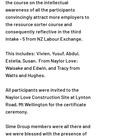
the course on the intellectual 
awareness of all the participants 
convincingly attract more employers to 
the resource sorter course and 
consequently reflective in the third 
intake - 5 from NZ Labour Exchange.
This includes: Vivien, Yusuf, Abdul, 
Estelia, Susan.  From Naylor Love: 
Waisake and Edwin, and Tracy from 
Watts and Hughes.  
All participants were invited to the 
Naylor Love Construction Site at Lynton 
Road, Mt Wellington for the certificate 
ceremony. 
Sime Group members were all there and 
we were blessed with the presence of 