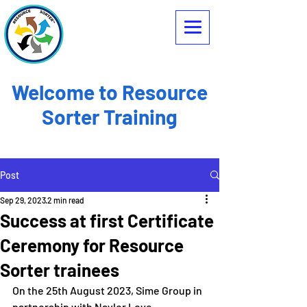
Welcome to Resource
Sorter Training
Post
Sep 29, 2023
2 min read
Success at first Certificate
Ceremony for Resource
Sorter trainees
On the 25th August 2023, Sime Group in 
partnership with Naylor Love 