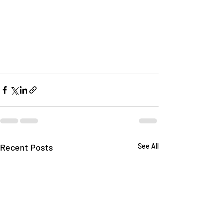
Recent Posts
See All