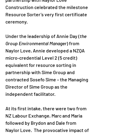
Construction celebrated the milestone 
Resource Sorter’s very first certificate 
ceremony.  
Under the leadership of Annie Day (
the 
Group Environmental Manager
) from 
Naylor Love, Annie developed a NZQA 
micro-credential Level 2 (5 credit) 
equivalent for resource sorting in 
partnership with Sime Group and 
contracted Sosefo Sime – the Managing 
Director of Sime Group as the 
independent facilitator.  
At its first intake, there were two from 
NZ Labour Exchange, Marc and Maria 
followed by Brydon and Dale from 
Naylor Love.  The provocative impact of 